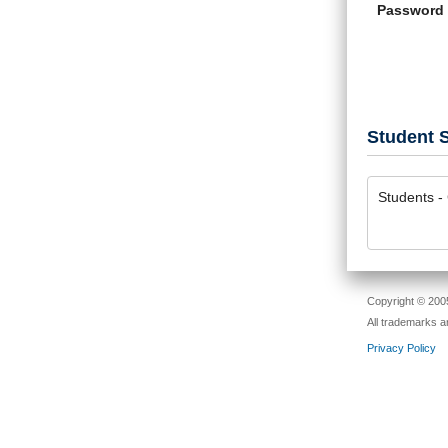
Password
Student S
Students - 
Copyright © 2005
All trademarks a
Privacy Policy