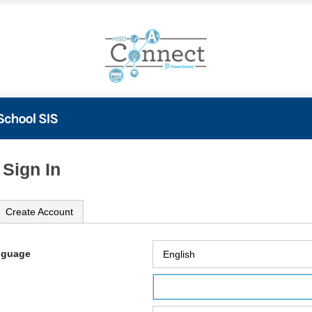
 Sign In
Create Account
nguage
ame
ord