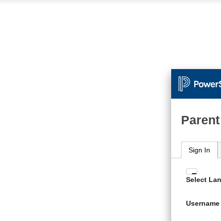
Parent
Sign In
Enter
Select La
your
Usern
Username
and
Passw