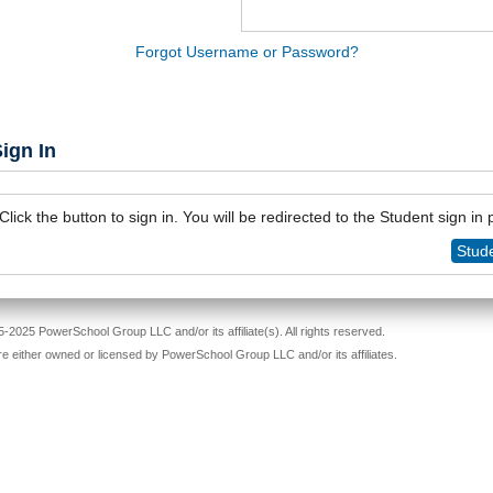
Forgot Username or Password?
ign In
Click the button to sign in. You will be redirected to the Student sign in
Stude
-2025 PowerSchool Group LLC and/or its affiliate(s). All rights reserved.
re either owned or licensed by PowerSchool Group LLC and/or its affiliates.