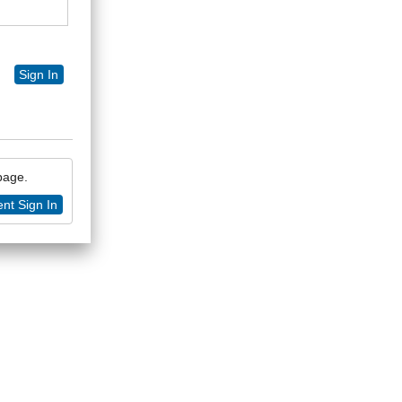
Sign In
 page.
nt Sign In